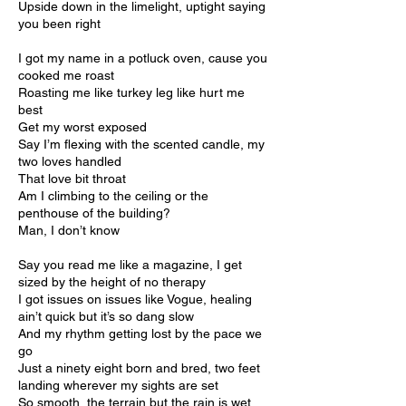
Upside down in the limelight, uptight saying
you been right
I got my name in a potluck oven, cause you
cooked me roast
Roasting me like turkey leg like hurt me
best
Get my worst exposed
Say I’m flexing with the scented candle, my
two loves handled
That love bit throat
Am I climbing to the ceiling or the
penthouse of the building?
Man, I don’t know
Say you read me like a magazine, I get
sized by the height of no therapy
I got issues on issues like Vogue, healing
ain’t quick but it’s so dang slow
And my rhythm getting lost by the pace we
go
Just a ninety eight born and bred, two feet
landing wherever my sights are set
So smooth, the terrain but the rain is wet