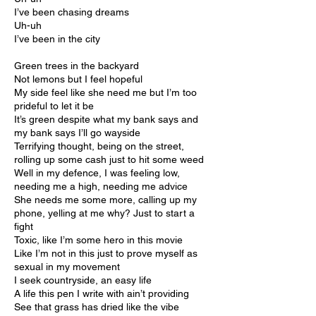
I’ve been chasing dreams
Uh-uh
I’ve been in the city
Green trees in the backyard
Not lemons but I feel hopeful
My side feel like she need me but I’m too
prideful to let it be
It’s green despite what my bank says and
my bank says I’ll go wayside
Terrifying thought, being on the street,
rolling up some cash just to hit some weed
Well in my defence, I was feeling low,
needing me a high, needing me advice
She needs me some more, calling up my
phone, yelling at me why? Just to start a
fight
Toxic, like I’m some hero in this movie
Like I’m not in this just to prove myself as
sexual in my movement
I seek countryside, an easy life
A life this pen I write with ain’t providing
See that grass has dried like the vibe