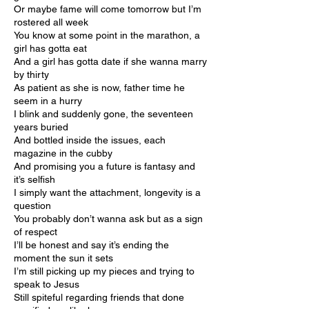
Or maybe fame will come tomorrow but I’m
rostered all week
You know at some point in the marathon, a
girl has gotta eat
And a girl has gotta date if she wanna marry
by thirty
As patient as she is now, father time he
seem in a hurry
I blink and suddenly gone, the seventeen
years buried
And bottled inside the issues, each
magazine in the cubby
And promising you a future is fantasy and
it’s selfish
I simply want the attachment, longevity is a
question
You probably don’t wanna ask but as a sign
of respect
I’ll be honest and say it’s ending the
moment the sun it sets
I’m still picking up my pieces and trying to
speak to Jesus
Still spiteful regarding friends that done