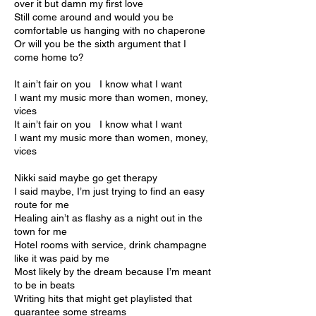
over it but damn my first love
Still come around and would you be
comfortable us hanging with no chaperone
Or will you be the sixth argument that I
come home to?
It ain’t fair on you I know what I want
I want my music more than women, money,
vices
It ain’t fair on you I know what I want
I want my music more than women, money,
vices
Nikki said maybe go get therapy
I said maybe, I’m just trying to find an easy
route for me
Healing ain’t as flashy as a night out in the
town for me
Hotel rooms with service, drink champagne
like it was paid by me
Most likely by the dream because I’m meant
to be in beats
Writing hits that might get playlisted that
guarantee some streams