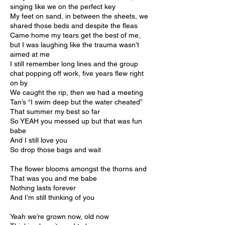
singing like we on the perfect key
My feet on sand, in between the sheets, we
shared those beds and despite the fleas
Came home my tears get the best of me,
but I was laughing like the trauma wasn’t
aimed at me
I still remember long lines and the group
chat popping off work, five years flew right
on by
We caught the rip, then we had a meeting
Tan’s “I swim deep but the water cheated”
That summer my best so far
So YEAH you messed up but that was fun
babe
And I still love you
So drop those bags and wait
The flower blooms amongst the thorns and
That was you and me babe
Nothing lasts forever
And I’m still thinking of you
Yeah we’re grown now, old now