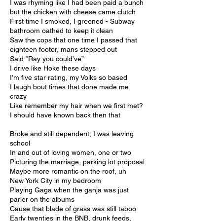
I was rhyming like I had been paid a bunch
but the chicken with cheese came clutch
First time I smoked, I greened - Subway
bathroom oathed to keep it clean
Saw the cops that one time I passed that
eighteen footer, mans stepped out
Said “Ray you could’ve”
I drive like Hoke these days
I’m five star rating, my Volks so based
I laugh bout times that done made me
crazy
Like remember my hair when we first met?
I should have known back then that
Broke and still dependent, I was leaving
school
In and out of loving women, one or two
Picturing the marriage, parking lot proposal
Maybe more romantic on the roof, uh
New York City in my bedroom
Playing Gaga when the ganja was just
parler on the albums
Cause that blade of grass was still taboo
Early twenties in the BNB, drunk feeds,