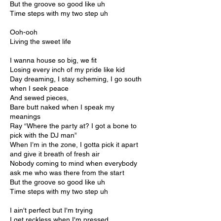
But the groove so good like uh
Time steps with my two step uh
Ooh-ooh
Living the sweet life
I wanna house so big, we fit
Losing every inch of my pride like kid
Day dreaming, I stay scheming, I go south
when I seek peace
And sewed pieces,
Bare butt naked when I speak my
meanings
Ray “Where the party at? I got a bone to
pick with the DJ man”
When I’m in the zone, I gotta pick it apart
and give it breath of fresh air
Nobody coming to mind when everybody
ask me who was there from the start
But the groove so good like uh
Time steps with my two step uh
I ain't perfect but I'm trying
I get reckless when I'm pressed