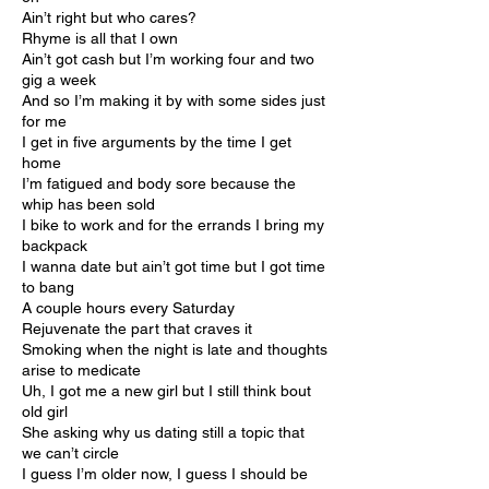
Ain’t right but who cares?
Rhyme is all that I own
Ain’t got cash but I’m working four and two
gig a week
And so I’m making it by with some sides just
for me
I get in five arguments by the time I get
home
I’m fatigued and body sore because the
whip has been sold
I bike to work and for the errands I bring my
backpack
I wanna date but ain’t got time but I got time
to bang
A couple hours every Saturday
Rejuvenate the part that craves it
Smoking when the night is late and thoughts
arise to medicate
Uh, I got me a new girl but I still think bout
old girl
She asking why us dating still a topic that
we can’t circle
I guess I’m older now, I guess I should be