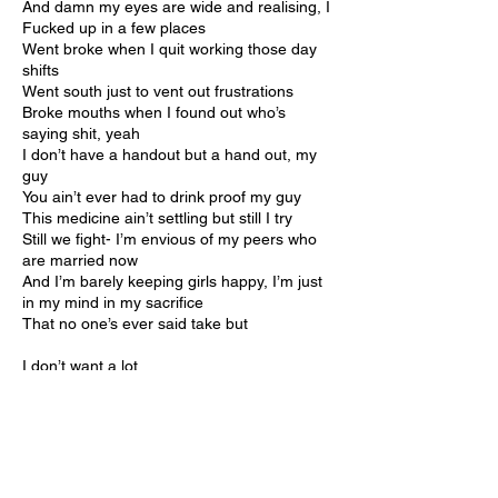
And damn my eyes are wide and realising, I
Fucked up in a few places
Went broke when I quit working those day
shifts
Went south just to vent out frustrations
Broke mouths when I found out who’s
saying shit, yeah
I don’t have a handout but a hand out, my
guy
You ain’t ever had to drink proof my guy
This medicine ain’t settling but still I try
Still we fight- I’m envious of my peers who
are married now
And I’m barely keeping girls happy, I’m just
in my mind in my sacrifice
That no one’s ever said take but
I don’t want a lot
I just wanna rhyme and buy my mama and
my pop
New house and pay the bills and keep the
fridge all stocked
Keep the homies well-fed while we stroll
around the block