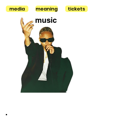
media
meaning
tickets
music