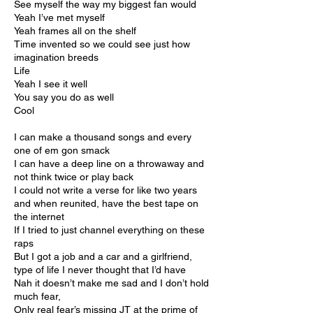
See myself the way my biggest fan would
Yeah I’ve met myself
Yeah frames all on the shelf
Time invented so we could see just how
imagination breeds
Life
Yeah I see it well
You say you do as well
Cool
I can make a thousand songs and every
one of em gon smack
I can have a deep line on a throwaway and
not think twice or play back
I could not write a verse for like two years
and when reunited, have the best tape on
the internet
If I tried to just channel everything on these
raps
But I got a job and a car and a girlfriend,
type of life I never thought that I’d have
Nah it doesn’t make me sad and I don’t hold
much fear,
Only real fear’s missing JT at the prime of