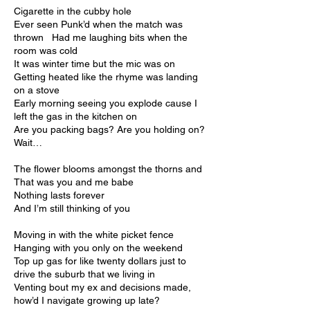
Cigarette in the cubby hole
Ever seen Punk’d when the match was
thrown Had me laughing bits when the
room was cold
It was winter time but the mic was on
Getting heated like the rhyme was landing
on a stove
Early morning seeing you explode cause I
left the gas in the kitchen on
Are you packing bags? Are you holding on?
Wait…
The flower blooms amongst the thorns and
That was you and me babe
Nothing lasts forever
And I’m still thinking of you
Moving in with the white picket fence
Hanging with you only on the weekend
Top up gas for like twenty dollars just to
drive the suburb that we living in
Venting bout my ex and decisions made,
how’d I navigate growing up late?