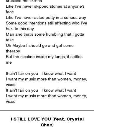
crucified me like-ha
Like I’ve never skipped stones at anyone’s
face
Like I’ve never acted petty in a serious way
Some good intentions still affecting who I’ve
hurt to this day
Man and that’s some humbling that I gotta
take
Uh Maybe I should go and get some
therapy
But the nicotine inside my lungs, it settles
me
It ain’t fair on you I know what I want
I want my music more than women, money,
vices
It ain’t fair on you I know what I want
I want my music more than women, money,
vices
I STILL LOVE YOU (feat. Crystal
Chen)