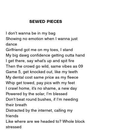
SEWED PIECES
I don’t wanna be in my bag
Showing no emotion when I wanna just
dance
Girlfriend got me on my toes, I stand
My big dawg confidence getting outta hand
I get there, say what’s up and spit fire
Then the crowd go wild, same vibes as 09
Game 5, get knocked out, like my teeth
My dental cost same price as my fleece
Whip get towed, pay pics with my feet
I crawl home, it’s no shame, a new day
Powered by the solar, I’m blessed
Don’t beat round bushes, if I’m needing
their breath
Distracted by the internet, calling my
friends
Like where are we headed to? Whole block
stressed