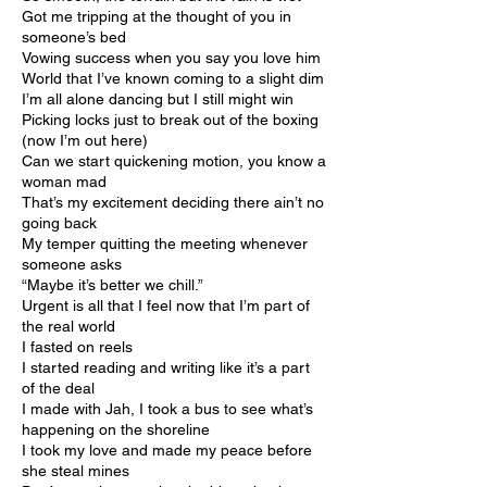
Got me tripping at the thought of you in
someone’s bed
Vowing success when you say you love him
World that I’ve known coming to a slight dim
I’m all alone dancing but I still might win
Picking locks just to break out of the boxing
(now I’m out here)
Can we start quickening motion, you know a
woman mad
That’s my excitement deciding there ain’t no
going back
My temper quitting the meeting whenever
someone asks
“Maybe it’s better we chill.”
Urgent is all that I feel now that I’m part of
the real world
I fasted on reels
I started reading and writing like it’s a part
of the deal
I made with Jah, I took a bus to see what’s
happening on the shoreline
I took my love and made my peace before
she steal mines