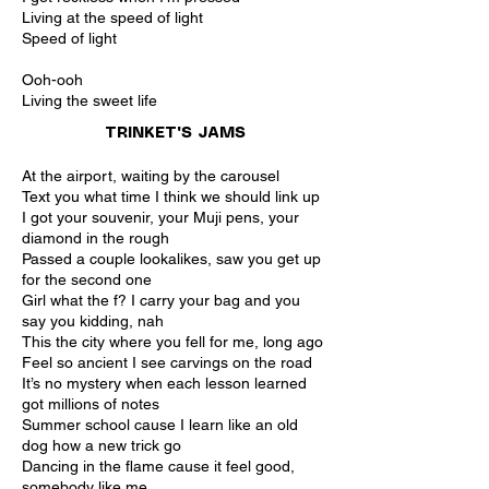
Living at the speed of light
Speed of light
Ooh-ooh
Living the sweet life
TRINKET'S JAMS
At the airport, waiting by the carousel
Text you what time I think we should link up
I got your souvenir, your Muji pens, your
diamond in the rough
Passed a couple lookalikes, saw you get up
for the second one
Girl what the f? I carry your bag and you
say you kidding, nah
This the city where you fell for me, long ago
Feel so ancient I see carvings on the road
It’s no mystery when each lesson learned
got millions of notes
Summer school cause I learn like an old
dog how a new trick go
Dancing in the flame cause it feel good,
somebody like me