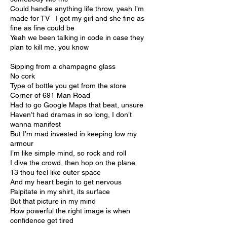
Could handle anything life throw, yeah I’m
made for TV I got my girl and she fine as
fine as fine could be
Yeah we been talking in code in case they
plan to kill me, you know
Sipping from a champagne glass
No cork
Type of bottle you get from the store
Corner of 691 Man Road
Had to go Google Maps that beat, unsure
Haven’t had dramas in so long, I don’t
wanna manifest
But I’m mad invested in keeping low my
armour
I’m like simple mind, so rock and roll
I dive the crowd, then hop on the plane
13 thou feel like outer space
And my heart begin to get nervous
Palpitate in my shirt, its surface
But that picture in my mind
How powerful the right image is when
confidence get tired