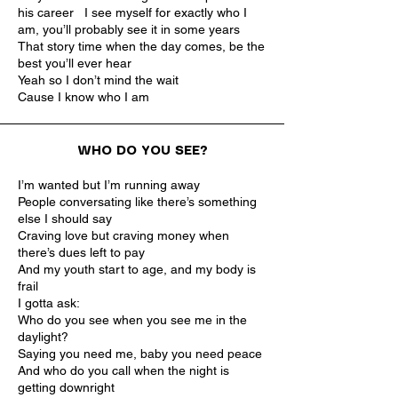
his career I see myself for exactly who I
am, you’ll probably see it in some years
That story time when the day comes, be the
best you’ll ever hear
Yeah so I don’t mind the wait
Cause I know who I am
WHO DO YOU SEE?
I’m wanted but I’m running away
People conversating like there’s something
else I should say
Craving love but craving money when
there’s dues left to pay
And my youth start to age, and my body is
frail
I gotta ask:
Who do you see when you see me in the
daylight?
Saying you need me, baby you need peace
And who do you call when the night is
getting downright