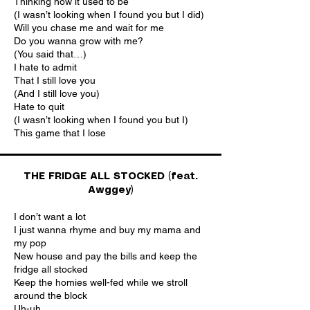
Thinking how it used to be
(I wasn’t looking when I found you but I did)
Will you chase me and wait for me
Do you wanna grow with me?
(You said that…)
I hate to admit
That I still love you
(And I still love you)
Hate to quit
(I wasn’t looking when I found you but I)
This game that I lose
THE FRIDGE ALL STOCKED (feat.
Awggey)
I don’t want a lot
I just wanna rhyme and buy my mama and
my pop
New house and pay the bills and keep the
fridge all stocked
Keep the homies well-fed while we stroll
around the block
Uh-uh