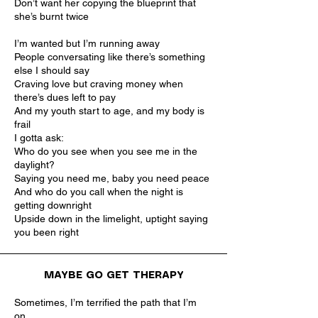
Don’t want her copying the blueprint that
she’s burnt twice
I’m wanted but I’m running away
People conversating like there’s something
else I should say
Craving love but craving money when
there’s dues left to pay
And my youth start to age, and my body is
frail
I gotta ask:
Who do you see when you see me in the
daylight?
Saying you need me, baby you need peace
And who do you call when the night is
getting downright
Upside down in the limelight, uptight saying
you been right
MAYBE GO GET THERAPY
Sometimes, I’m terrified the path that I’m
on